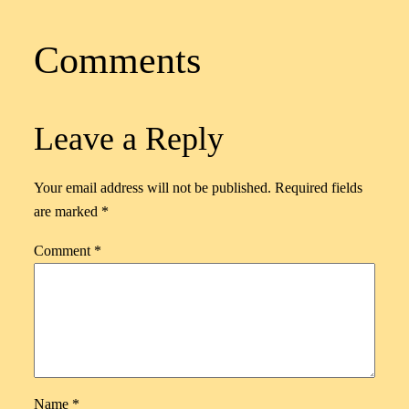
Comments
Leave a Reply
Your email address will not be published.
Required fields
are marked
*
Comment
*
Name
*