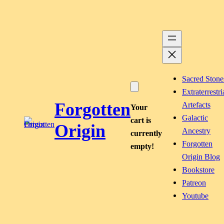
Skip
to
content
Sacred Stone
Extraterrestri
Forgotten
Artefacts
Your
Galactic
cart is
Origin
Ancestry
currently
Forgotten
empty!
Origin Blog
Bookstore
Patreon
Youtube