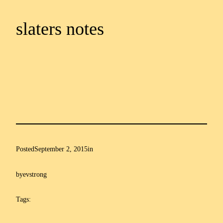
slaters notes
Posted
September 2, 2015
in
by
evstrong
Tags: