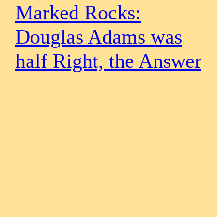
Marked Rocks:
Douglas Adams was
half Right, the Answer
is not 42 but 21 (Part
2)
Marked Rocks: Douglas Adams was Half Right, the
Answer is Not 42 but 2: (Part 2) – Half of 42 is 21 and Half
of 8 is 4 By Steven & Evan Strong As the beginning of this
second article we are at this present stage half way through
an analysis of eight rocks selected…
May 1, 2015