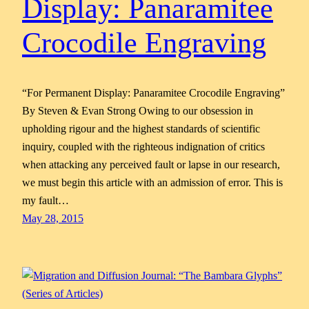
Display: Panaramitee
Crocodile Engraving
“For Permanent Display: Panaramitee Crocodile Engraving”
By Steven & Evan Strong Owing to our obsession in
upholding rigour and the highest standards of scientific
inquiry, coupled with the righteous indignation of critics
when attacking any perceived fault or lapse in our research,
we must begin this article with an admission of error. This is
my fault…
May 28, 2015