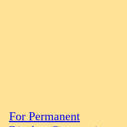
For Permanent