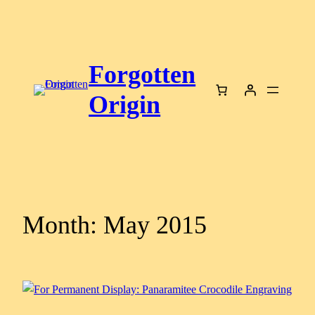
Skip
to
content
Forgotten
Origin
Month:
May 2015