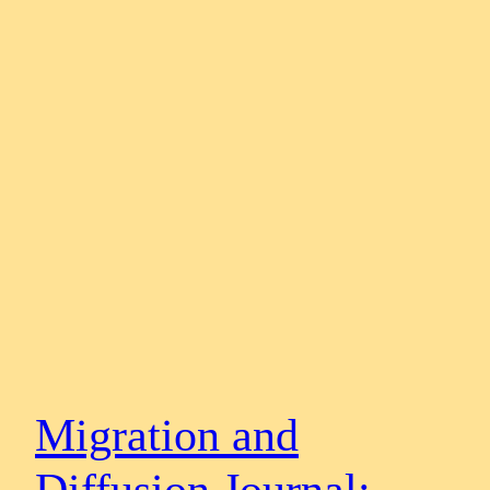
Migration and