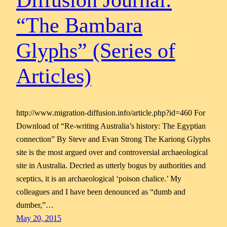
Diffusion Journal:
“The Bambara
Glyphs” (Series of
Articles)
http://www.migration-diffusion.info/article.php?id=460 For
Download of “Re-writing Australia’s history: The Egyptian
connection” By Steve and Evan Strong The Kariong Glyphs
site is the most argued over and controversial archaeological
site in Australia. Decried as utterly bogus by authorities and
sceptics, it is an archaeological ‘poison chalice.’ My
colleagues and I have been denounced as “dumb and
dumber,”…
May 20, 2015