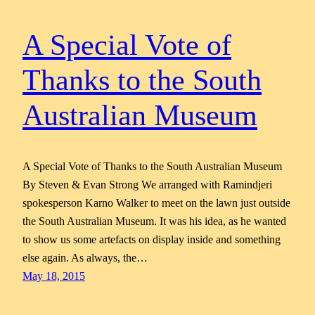
A Special Vote of
Thanks to the South
Australian Museum
A Special Vote of Thanks to the South Australian Museum
By Steven & Evan Strong We arranged with Ramindjeri
spokesperson Karno Walker to meet on the lawn just outside
the South Australian Museum. It was his idea, as he wanted
to show us some artefacts on display inside and something
else again. As always, the…
May 18, 2015