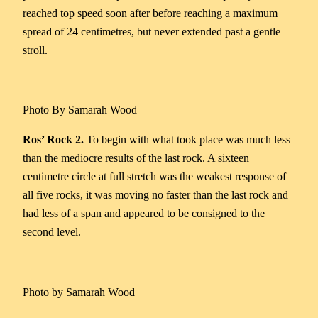
reached top speed soon after before reaching a maximum
spread of 24 centimetres, but never extended past a gentle
stroll.
Photo By Samarah Wood
Ros’ Rock 2.
To begin with what took place was much less
than the mediocre results of the last rock. A sixteen
centimetre circle at full stretch was the weakest response of
all five rocks, it was moving no faster than the last rock and
had less of a span and appeared to be consigned to the
second level.
Photo by Samarah Wood