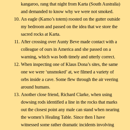
kangaroo, rang that night from Karta (South Australia)
and demanded to know why we were not smoked.
An eagle (Karno’s totem) roosted on the gutter outside
my bedroom and passed on the idea that we store the
sacred rocks at Karta.
After crossing over Aunty Beve made contact with a
colleague of ours in America and she passed on a
warning, which was both timely and utterly correct.
When inspecting one of Klaus Dona’s sites, the same
one we were ‘unsmoked’ at, we filmed a variety of
orbs inside a cave. Some flew through the air veering
around humans.
Another close friend, Richard Clarke, when using
dowsing rods identified a line in the rocks that marks
out the closest point any male can stand when nearing
the women’s Healing Table. Since then I have
witnessed some rather dramatic incidents involving