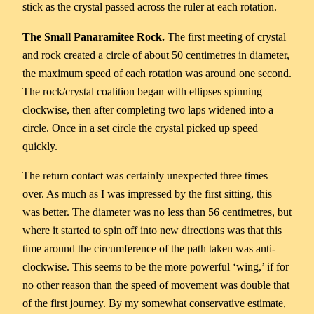
stick as the crystal passed across the ruler at each rotation.
The Small Panaramitee Rock.
The first meeting of crystal
and rock created a circle of about 50 centimetres in diameter,
the maximum speed of each rotation was around one second.
The rock/crystal coalition began with ellipses spinning
clockwise, then after completing two laps widened into a
circle. Once in a set circle the crystal picked up speed
quickly.
The return contact was certainly unexpected three times
over. As much as I was impressed by the first sitting, this
was better. The diameter was no less than 56 centimetres, but
where it started to spin off into new directions was that this
time around the circumference of the path taken was anti-
clockwise. This seems to be the more powerful ‘wing,’ if for
no other reason than the speed of movement was double that
of the first journey. By my somewhat conservative estimate,