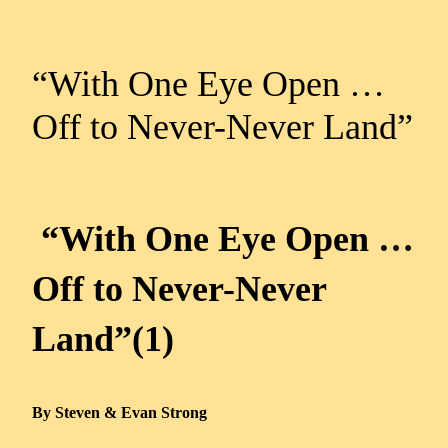
“With One Eye Open …
Off to Never-Never Land”
“With One Eye Open …
Off to Never-Never
Land”(1)
By Steven & Evan Strong