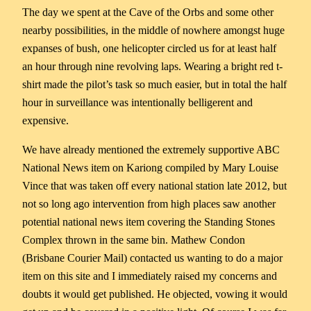
The day we spent at the Cave of the Orbs and some other
nearby possibilities, in the middle of nowhere amongst huge
expanses of bush, one helicopter circled us for at least half
an hour through nine revolving laps. Wearing a bright red t-
shirt made the pilot’s task so much easier, but in total the half
hour in surveillance was intentionally belligerent and
expensive.
We have already mentioned the extremely supportive ABC
National News item on Kariong compiled by Mary Louise
Vince that was taken off every national station late 2012, but
not so long ago intervention from high places saw another
potential national news item covering the Standing Stones
Complex thrown in the same bin. Mathew Condon
(Brisbane Courier Mail) contacted us wanting to do a major
item on this site and I immediately raised my concerns and
doubts it would get published. He objected, vowing it would