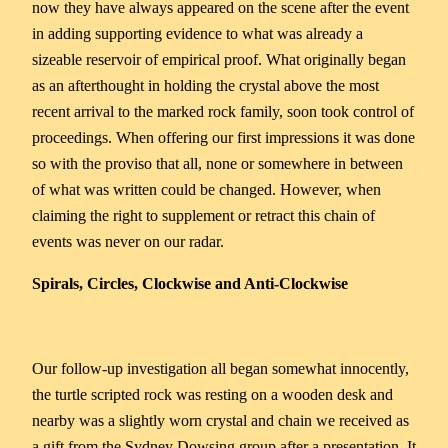
now they have always appeared on the scene after the event
in adding supporting evidence to what was already a
sizeable reservoir of empirical proof. What originally began
as an afterthought in holding the crystal above the most
recent arrival to the marked rock family, soon took control of
proceedings. When offering our first impressions it was done
so with the proviso that all, none or somewhere in between
of what was written could be changed. However, when
claiming the right to supplement or retract this chain of
events was never on our radar.
Spirals, Circles, Clockwise and Anti-Clockwise
Our follow-up investigation all began somewhat innocently,
the turtle scripted rock was resting on a wooden desk and
nearby was a slightly worn crystal and chain we received as
a gift from the Sydney Dowsing group after a presentation. It