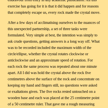
exercise has going for it is that it did happen and for reasons
that completely escape us, every rock made the crystal move.
After a few days of acclimatising ourselves to the nuances of
this unexpected partnership, a set of three tasks were
formulated. Very simple at best, the intention was simply to
ask crude questions, getting answers is a long way off. What
was to be recorded included the maximum width of the
circle/ellipse, whether the crystal rotates clockwise or
anticlockwise and an approximate speed of rotation. For
each rock the same process was repeated about one minute
apart. All I did was hold the crystal above the rock five
centimetres above the surface of the rock and concentrate on
keeping my hand and fingers still, no questions were asked
or exaltations given. The five rocks rested untouched on a
wooden base and each was placed at the 25 centimetre point
of a 50 centimetre ruler. That gave me a rough measuring