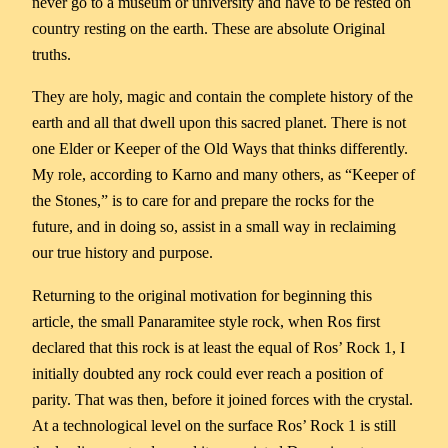
never go to a museum or university and have to be rested on
country resting on the earth. These are absolute Original
truths.
They are holy, magic and contain the complete history of the
earth and all that dwell upon this sacred planet. There is not
one Elder or Keeper of the Old Ways that thinks differently.
My role, according to Karno and many others, as “Keeper of
the Stones,” is to care for and prepare the rocks for the
future, and in doing so, assist in a small way in reclaiming
our true history and purpose.
Returning to the original motivation for beginning this
article, the small Panaramitee style rock, when Ros first
declared that this rock is at least the equal of Ros’ Rock 1, I
initially doubted any rock could ever reach a position of
parity. That was then, before it joined forces with the crystal.
At a technological level on the surface Ros’ Rock 1 is still