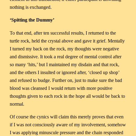
nothing is exchanged.
‘Spitting the Dummy’
To that end, after ten successful results, I returned to the
turtle rock, held the crystal above and gave it grief. Mentally
I turned my back on the rock, my thoughts were negative
and dismissive. It took a real degree of mental control after
so many ‘hits,’ but I maintained my disdain and that rock,
and the others I insulted or ignored after, ‘closed up shop’
and refused to budge. Further on, just to make sure the bad
blood was cleansed I would return with more positive
thoughts given to each rock in the hope all would be back to
normal.
Of course the cynics will claim this merely proves that even
if I was not consciously aware of my involvement, somehow
I was applying minuscule pressure and the chain responded