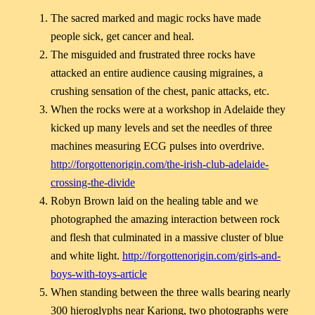
The sacred marked and magic rocks have made
people sick, get cancer and heal.
The misguided and frustrated three rocks have
attacked an entire audience causing migraines, a
crushing sensation of the chest, panic attacks, etc.
When the rocks were at a workshop in Adelaide they
kicked up many levels and set the needles of three
machines measuring ECG pulses into overdrive.
http://forgottenorigin.com/the-irish-club-adelaide-
crossing-the-divide
Robyn Brown laid on the healing table and we
photographed the amazing interaction between rock
and flesh that culminated in a massive cluster of blue
and white light.
http://forgottenorigin.com/girls-and-
boys-with-toys-article
When standing between the three walls bearing nearly
300 hieroglyphs near Kariong, two photographs were