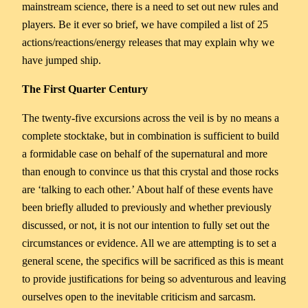
mainstream science, there is a need to set out new rules and
players. Be it ever so brief, we have compiled a list of 25
actions/reactions/energy releases that may explain why we
have jumped ship.
The First Quarter Century
The twenty-five excursions across the veil is by no means a
complete stocktake, but in combination is sufficient to build
a formidable case on behalf of the supernatural and more
than enough to convince us that this crystal and those rocks
are ‘talking to each other.’ About half of these events have
been briefly alluded to previously and whether previously
discussed, or not, it is not our intention to fully set out the
circumstances or evidence. All we are attempting is to set a
general scene, the specifics will be sacrificed as this is meant
to provide justifications for being so adventurous and leaving
ourselves open to the inevitable criticism and sarcasm.