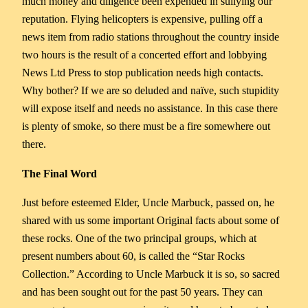
much money and diligence been expended in sullying our
reputation. Flying helicopters is expensive, pulling off a
news item from radio stations throughout the country inside
two hours is the result of a concerted effort and lobbying
News Ltd Press to stop publication needs high contacts.
Why bother? If we are so deluded and naïve, such stupidity
will expose itself and needs no assistance. In this case there
is plenty of smoke, so there must be a fire somewhere out
there.
The Final Word
Just before esteemed Elder, Uncle Marbuck, passed on, he
shared with us some important Original facts about some of
these rocks. One of the two principal groups, which at
present numbers about 60, is called the “Star Rocks
Collection.” According to Uncle Marbuck it is so, so sacred
and has been sought out for the past 50 years. They can