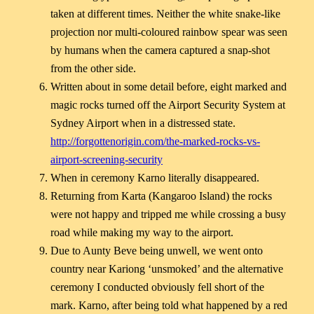
taken at different times. Neither the white snake-like
projection nor multi-coloured rainbow spear was seen
by humans when the camera captured a snap-shot
from the other side.
Written about in some detail before, eight marked and
magic rocks turned off the Airport Security System at
Sydney Airport when in a distressed state.
http://forgottenorigin.com/the-marked-rocks-vs-
airport-screening-security
When in ceremony Karno literally disappeared.
Returning from Karta (Kangaroo Island) the rocks
were not happy and tripped me while crossing a busy
road while making my way to the airport.
Due to Aunty Beve being unwell, we went onto
country near Kariong ‘unsmoked’ and the alternative
ceremony I conducted obviously fell short of the
mark. Karno, after being told what happened by a red