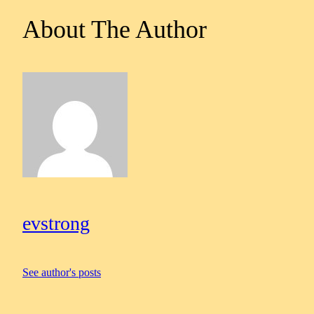
About The Author
evstrong
See author's posts