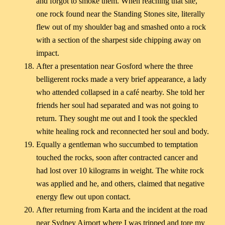
and forgot to smoke them. When reaching that site,
one rock found near the Standing Stones site, literally
flew out of my shoulder bag and smashed onto a rock
with a section of the sharpest side chipping away on
impact.
After a presentation near Gosford where the three
belligerent rocks made a very brief appearance, a lady
who attended collapsed in a café nearby. She told her
friends her soul had separated and was not going to
return. They sought me out and I took the speckled
white healing rock and reconnected her soul and body.
Equally a gentleman who succumbed to temptation
touched the rocks, soon after contracted cancer and
had lost over 10 kilograms in weight. The white rock
was applied and he, and others, claimed that negative
energy flew out upon contact.
After returning from Karta and the incident at the road
near Sydney Airport where I was tripped and tore my