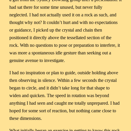
had sat there for some time unused, but never fully
neglected. I had not actually used it on a rock as such, and
thought why not? It couldn’t hurt and with no expectations
or guidance, I picked up the crystal and chain then
positioned it directly above the tessellated section of the
rock. With no questions to pose or preparation to interfere, it
was more a spontaneous idle gesture than seeking out a
genuine avenue to investigate.
I had no inspiration or plan to guide, outside holding above
then observing in silence. Within a few seconds the crystal
began to circle, and it didn’t take long for that shape to
widen and quicken. The speed in rotation was beyond
anything I had seen and caught me totally unprepared. I had
hoped for some sort of reaction, but nothing came close to
these dimensions.
What initially began an exercise in getting to know this rock