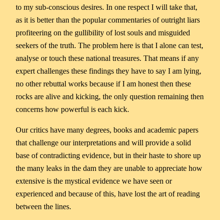
to my sub-conscious desires. In one respect I will take that,
as it is better than the popular commentaries of outright liars
profiteering on the gullibility of lost souls and misguided
seekers of the truth. The problem here is that I alone can test,
analyse or touch these national treasures. That means if any
expert challenges these findings they have to say I am lying,
no other rebuttal works because if I am honest then these
rocks are alive and kicking, the only question remaining then
concerns how powerful is each kick.
Our critics have many degrees, books and academic papers
that challenge our interpretations and will provide a solid
base of contradicting evidence, but in their haste to shore up
the many leaks in the dam they are unable to appreciate how
extensive is the mystical evidence we have seen or
experienced and because of this, have lost the art of reading
between the lines.