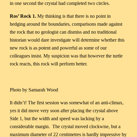
in one second the crystal had completed two circles.
Ros’ Rock 1.
My thinking is that there is no point in
hedging around the boundaries, comparisons made against
the rock that no geologist can dismiss and no traditional
historian would dare investigate will determine whether this
new rock is as potent and powerful as some of our
colleagues insist. My suspicion was that however the turtle
rock reacts, this rock will perform better.
Photo by Samarah Wood
It didn’t! The first session was somewhat of an anti-climax,
yes it did move very soon after placing the crystal above
Side 1, but the width and speed was lacking by a
considerable margin. The crystal moved clockwise, but a
maximum diameter of 22 centimetres is hardly impressive by