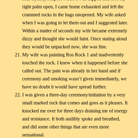
right palm open, I came home exhausted and left the
crammed rocks in the bags unopened. My wife asked
when I was going to let them out and I suggested later.
Within a matter of seconds my wife became extremely
dizzy and thought she would faint. Once stating aloud
they would be unpacked now, she was fine.
My wife was painting Ros Rock 1 and inadvertently
touched the rock. I knew when it happened before she
called out. The pain was already in her hand and if
ceremony and smoking wasn’t given immediately, we
have no doubt it would have spread further.
I was given a three-day ceremony/initiation by a very
small marked rock that comes and goes as it pleases. It
knocked me over for three days draining me of energy
and resistance. It both audibly spoke and breathed,
and did some other things that are even more
sensational.