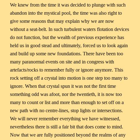
We knew from the time it was decided to plunge with such
abandon into the mystical pool, the time was also right to
give some reasons that may explain why we are now
without a seat-belt. In such turbulent waters flotation devices
do not function, but the wealth of previous experience has
held us in good stead and ultimately, forced us to look again
and build up some new foundations. There have been too
many paranormal events on site and in congress with
artefacts/rocks to remember fully or ignore anymore. This
rock setting off a crystal into motion is one step too many to
ignore. When that crystal spun it was not the first time
something odd was afoot, nor the twentieth, it is now too
many to count or list and more than enough to set off on a
new path with no centre-lines, stop lights or intersections.
We will never remember everything we have witnessed,
nevertheless there is still a fair bit that does come to mind.
Now that we are fully positioned beyond the realms of any