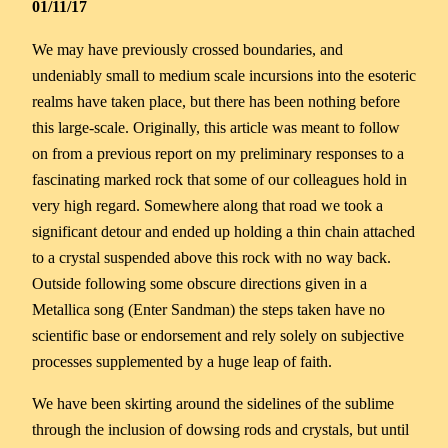
01/11/17
We may have previously crossed boundaries, and
undeniably small to medium scale incursions into the esoteric
realms have taken place, but there has been nothing before
this large-scale. Originally, this article was meant to follow
on from a previous report on my preliminary responses to a
fascinating marked rock that some of our colleagues hold in
very high regard. Somewhere along that road we took a
significant detour and ended up holding a thin chain attached
to a crystal suspended above this rock with no way back.
Outside following some obscure directions given in a
Metallica song (Enter Sandman) the steps taken have no
scientific base or endorsement and rely solely on subjective
processes supplemented by a huge leap of faith.
We have been skirting around the sidelines of the sublime
through the inclusion of dowsing rods and crystals, but until