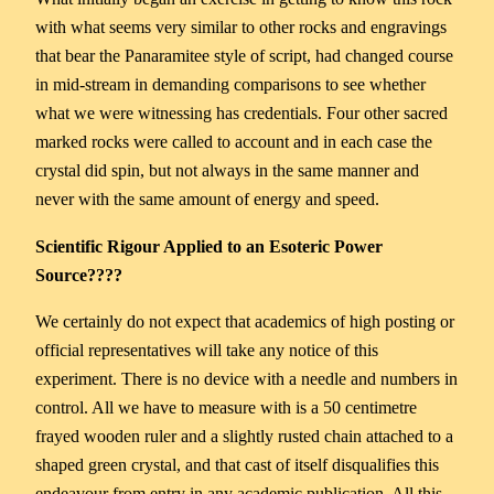
with what seems very similar to other rocks and engravings
that bear the Panaramitee style of script, had changed course
in mid-stream in demanding comparisons to see whether
what we were witnessing has credentials. Four other sacred
marked rocks were called to account and in each case the
crystal did spin, but not always in the same manner and
never with the same amount of energy and speed.
Scientific Rigour Applied to an Esoteric Power
Source????
We certainly do not expect that academics of high posting or
official representatives will take any notice of this
experiment. There is no device with a needle and numbers in
control. All we have to measure with is a 50 centimetre
frayed wooden ruler and a slightly rusted chain attached to a
shaped green crystal, and that cast of itself disqualifies this
endeavour from entry in any academic publication. All this