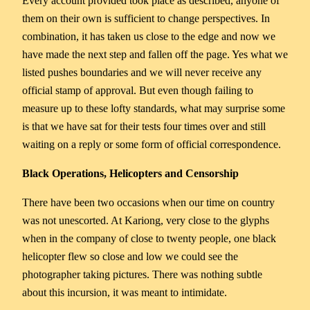
Every account provided took place as described, anyone of
them on their own is sufficient to change perspectives. In
combination, it has taken us close to the edge and now we
have made the next step and fallen off the page. Yes what we
listed pushes boundaries and we will never receive any
official stamp of approval. But even though failing to
measure up to these lofty standards, what may surprise some
is that we have sat for their tests four times over and still
waiting on a reply or some form of official correspondence.
Black Operations, Helicopters and Censorship
There have been two occasions when our time on country
was not unescorted. At Kariong, very close to the glyphs
when in the company of close to twenty people, one black
helicopter flew so close and low we could see the
photographer taking pictures. There was nothing subtle
about this incursion, it was meant to intimidate.