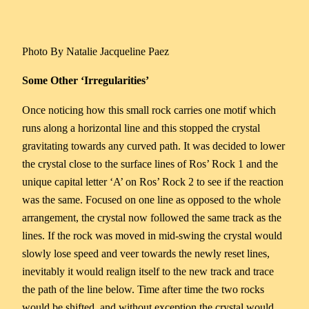
Photo By Natalie Jacqueline Paez
Some Other ‘Irregularities’
Once noticing how this small rock carries one motif which
runs along a horizontal line and this stopped the crystal
gravitating towards any curved path. It was decided to lower
the crystal close to the surface lines of Ros’ Rock 1 and the
unique capital letter ‘A’ on Ros’ Rock 2 to see if the reaction
was the same. Focused on one line as opposed to the whole
arrangement, the crystal now followed the same track as the
lines. If the rock was moved in mid-swing the crystal would
slowly lose speed and veer towards the newly reset lines,
inevitably it would realign itself to the new track and trace
the path of the line below. Time after time the two rocks
would be shifted, and without exception the crystal would