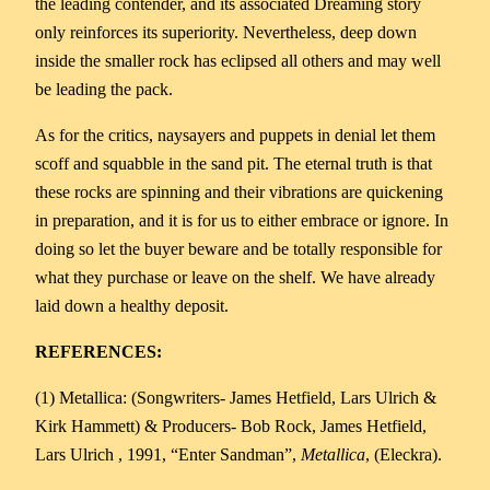
the leading contender, and its associated Dreaming story
only reinforces its superiority. Nevertheless, deep down
inside the smaller rock has eclipsed all others and may well
be leading the pack.
As for the critics, naysayers and puppets in denial let them
scoff and squabble in the sand pit. The eternal truth is that
these rocks are spinning and their vibrations are quickening
in preparation, and it is for us to either embrace or ignore. In
doing so let the buyer beware and be totally responsible for
what they purchase or leave on the shelf. We have already
laid down a healthy deposit.
REFERENCES:
(1) Metallica: (Songwriters- James Hetfield, Lars Ulrich &
Kirk Hammett) & Producers- Bob Rock, James Hetfield,
Lars Ulrich , 1991, “Enter Sandman”,
Metallica
, (Eleckra).