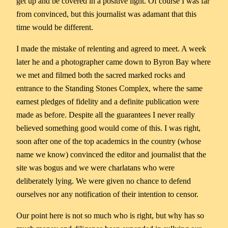
get up and be covered in a positive light. Of course I was far
from convinced, but this journalist was adamant that this
time would be different.
I made the mistake of relenting and agreed to meet. A week
later he and a photographer came down to Byron Bay where
we met and filmed both the sacred marked rocks and
entrance to the Standing Stones Complex, where the same
earnest pledges of fidelity and a definite publication were
made as before. Despite all the guarantees I never really
believed something good would come of this. I was right,
soon after one of the top academics in the country (whose
name we know) convinced the editor and journalist that the
site was bogus and we were charlatans who were
deliberately lying. We were given no chance to defend
ourselves nor any notification of their intention to censor.
Our point here is not so much who is right, but why has so