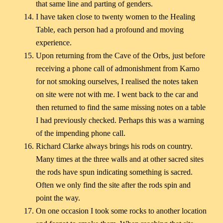
that same line and parting of genders.
I have taken close to twenty women to the Healing
Table, each person had a profound and moving
experience.
Upon returning from the Cave of the Orbs, just before
receiving a phone call of admonishment from Karno
for not smoking ourselves, I realised the notes taken
on site were not with me. I went back to the car and
then returned to find the same missing notes on a table
I had previously checked. Perhaps this was a warning
of the impending phone call.
Richard Clarke always brings his rods on country.
Many times at the three walls and at other sacred sites
the rods have spun indicating something is sacred.
Often we only find the site after the rods spin and
point the way.
On one occasion I took some rocks to another location