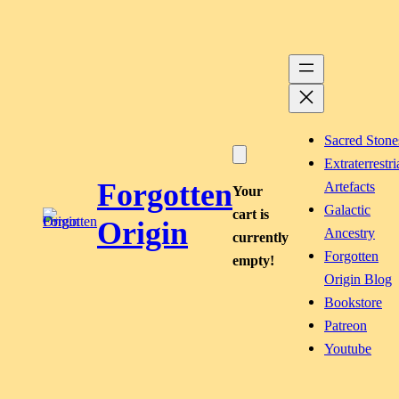
Skip
to
content
Sacred Stone
Extraterrestri
Forgotten
Artefacts
Your
Galactic
cart is
Origin
Ancestry
currently
Forgotten
empty!
Origin Blog
Bookstore
Patreon
Youtube