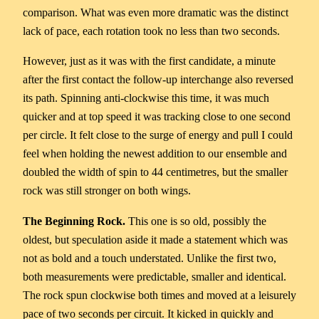
comparison. What was even more dramatic was the distinct
lack of pace, each rotation took no less than two seconds.
However, just as it was with the first candidate, a minute
after the first contact the follow-up interchange also reversed
its path. Spinning anti-clockwise this time, it was much
quicker and at top speed it was tracking close to one second
per circle. It felt close to the surge of energy and pull I could
feel when holding the newest addition to our ensemble and
doubled the width of spin to 44 centimetres, but the smaller
rock was still stronger on both wings.
The Beginning Rock.
This one is so old, possibly the
oldest, but speculation aside it made a statement which was
not as bold and a touch understated. Unlike the first two,
both measurements were predictable, smaller and identical.
The rock spun clockwise both times and moved at a leisurely
pace of two seconds per circuit. It kicked in quickly and