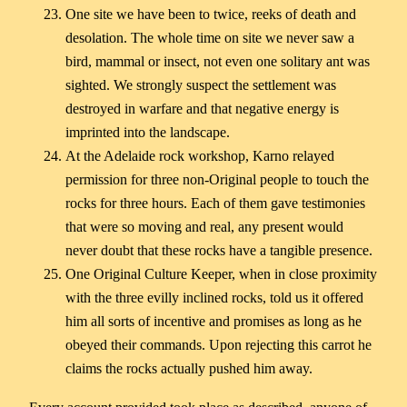
One site we have been to twice, reeks of death and
desolation. The whole time on site we never saw a
bird, mammal or insect, not even one solitary ant was
sighted. We strongly suspect the settlement was
destroyed in warfare and that negative energy is
imprinted into the landscape.
At the Adelaide rock workshop, Karno relayed
permission for three non-Original people to touch the
rocks for three hours. Each of them gave testimonies
that were so moving and real, any present would
never doubt that these rocks have a tangible presence.
One Original Culture Keeper, when in close proximity
with the three evilly inclined rocks, told us it offered
him all sorts of incentive and promises as long as he
obeyed their commands. Upon rejecting this carrot he
claims the rocks actually pushed him away.