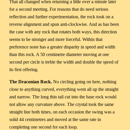
That all changed when returning a little over a minute later
for a second meeting. For reasons that do need serious
reflection and further experimentation, the rock took on a
reverse alignment and spun anti-clockwise. And as has been
the case with any rock that rotates both ways, this direction
seems to be stronger and more forceful. Within that
preference none has a greater disparity in speed and width
than this rock. A 50 centimetre diameter moving at one
second per circle is treble the width and double the speed of
its first offering.
The Draconian Rock.
No circling going on here, nothing
close to anything curved, everything went all up the straight
and narrow. The long thin tail cut into the base rock would
not allow any curvature above. The crystal took the same
straight line both times, on each occasion the swing was a
solid 44 centimetres and moved at the same rate in
completing one second for each loop.