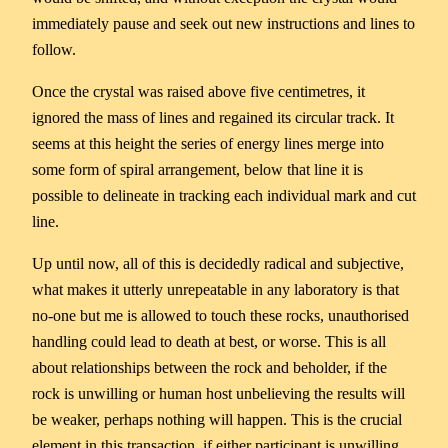
immediately pause and seek out new instructions and lines to
follow.
Once the crystal was raised above five centimetres, it
ignored the mass of lines and regained its circular track. It
seems at this height the series of energy lines merge into
some form of spiral arrangement, below that line it is
possible to delineate in tracking each individual mark and cut
line.
Up until now, all of this is decidedly radical and subjective,
what makes it utterly unrepeatable in any laboratory is that
no-one but me is allowed to touch these rocks, unauthorised
handling could lead to death at best, or worse. This is all
about relationships between the rock and beholder, if the
rock is unwilling or human host unbelieving the results will
be weaker, perhaps nothing will happen. This is the crucial
element in this transaction, if either participant is unwilling